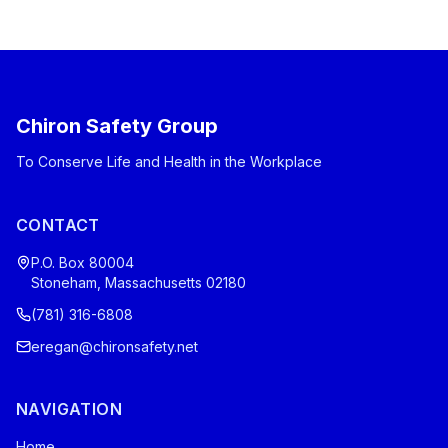
Chiron Safety Group
To Conserve Life and Health in the Workplace
CONTACT
P.O. Box 80004
Stoneham, Massachusetts 02180
(781) 316-6808
eregan@chironsafety.net
NAVIGATION
Home