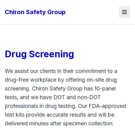
Chiron Safety Group
Drug Screening
We assist our clients in their commitment to a
drug-free workplace by offering on-site drug
screening. Chiron Safety Group has 10-panel
tests, and we have DOT and non-DOT
professionals in drug testing. Our FDA-approved
test kits provide accurate results and will be
delivered minutes after specimen collection.