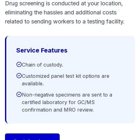
Drug screening is conducted at your location,
eliminating the hassles and additional costs
related to sending workers to a testing facility.
Service Features
Chain of custody.
Customized panel test kit options are
available.
Non-negative specimens are sent to a
certified laboratory for GC/MS
confirmation and MRO review.