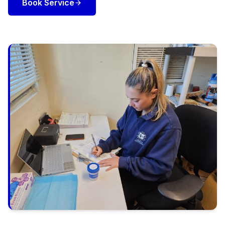
Book Service